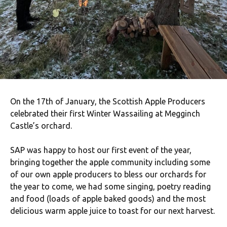
On the 17th of January, the Scottish Apple Producers
celebrated their first Winter Wassailing at Megginch
Castle’s orchard.
SAP was happy to host our first event of the year,
bringing together the apple community including some
of our own apple producers to bless our orchards for
the year to come, we had some singing, poetry reading
and food (loads of apple baked goods) and the most
delicious warm apple juice to toast for our next harvest.