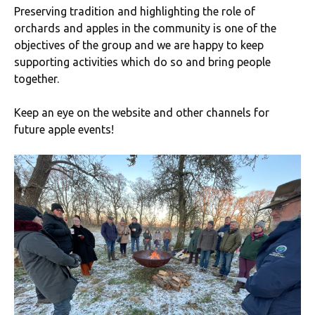
Preserving tradition and highlighting the role of
orchards and apples in the community is one of the
objectives of the group and we are happy to keep
supporting activities which do so and bring people
together.
Keep an eye on the website and other channels for
future apple events!