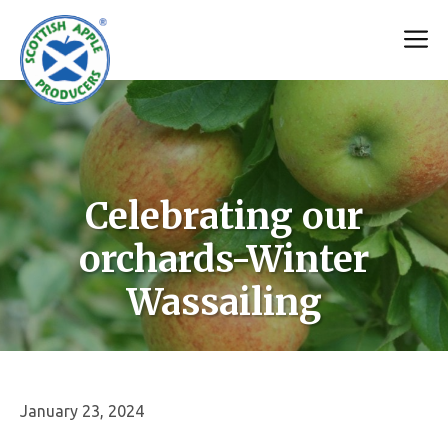
Skip
M
to
content
Celebrating our
orchards-Winter
Wassailing
January 23, 2024