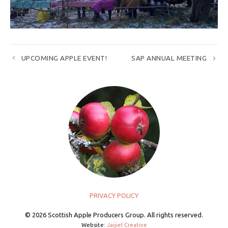
UPCOMING APPLE EVENT!
SAP ANNUAL MEETING
PRIVACY POLICY
© 2026 Scottish Apple Producers Group. All rights reserved.
Website:
Jaijiel Creative