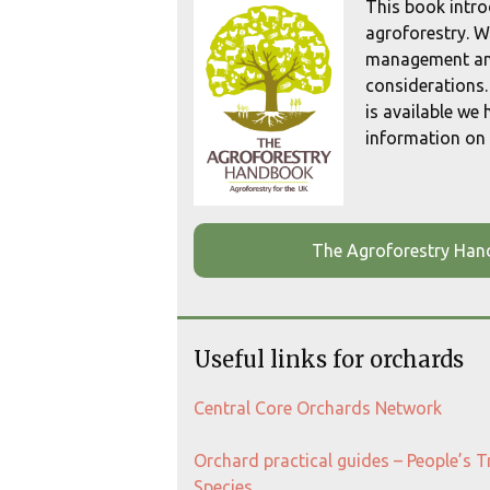
This book intro
agroforestry. W
management an
considerations.
is available we
information on 
The Agroforestry Ha
Useful links for orchards
Central Core Orchards Network
Orchard practical guides – People’s 
Species