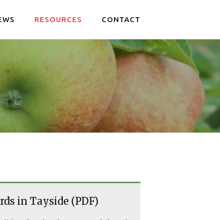
EWS
RESOURCES
CONTACT
rds in Tayside (PDF)