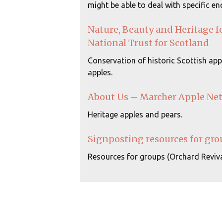
might be able to deal with specific enq
Nature, Beauty and Heritage f
National Trust for Scotland
Conservation of historic Scottish appl
apples.
About Us – Marcher Apple Ne
Heritage apples and pears.
Signposting resources for gro
Resources for groups (Orchard Reviva