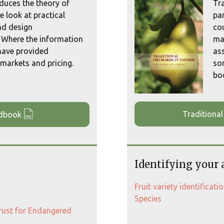
duces the theory of
Tr
e look at practical
par
d design
co
 Where the information
man
 have provided
as
markets and pricing.
so
boo
Traditional
ndbook
Identifying your 
Fruit variety identificat
Species
Trust for Endangered