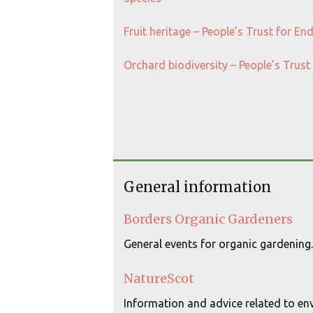
Fruit heritage – People’s Trust for E
Orchard biodiversity – People’s Trus
General information
Borders Organic Gardeners
General events for organic gardening.
NatureScot
Information and advice related to env