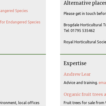
Alternative place
ndangered Species
Please get in touch befo
t for Endangered Species
Brogdale Horticultural 
Tel: 01795 535462
Royal Horticultural Soci
Expertise
Andrew Lear
Advice and training.
ema
Organic fruit trees 
ironment, local offices
Fruit trees for sale from