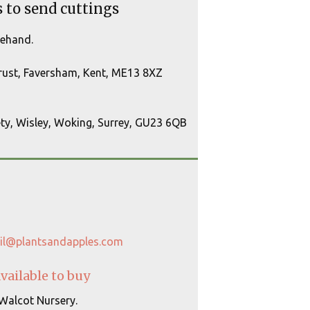
s to send cuttings
rehand.
Trust, Faversham, Kent, ME13 8XZ
ety, Wisley, Woking, Surrey, GU23 6QB
il@plantsandapples.com
available to buy
 Walcot Nursery.