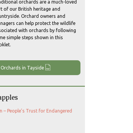
aditional orchards are a much-loved
t of our British heritage and
untryside. Orchard owners and
agers can help protect the wildlife
sociated with orchards by following
me simple steps shown in this
klet.
 Orchards in Tayside
apples
ion – People’s Trust for Endangered