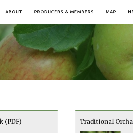
ABOUT
PRODUCERS & MEMBERS
MAP
N
k (PDF)
Traditional Orcha