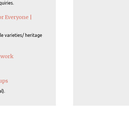
uiries.
or Everyone |
e varieties/ heritage
twork
ups
l).