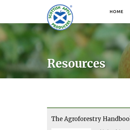
Skip
to
HOME
content
Resources
The Agroforestry Handboo