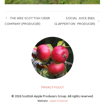
THE WEE SCOTTISH CIDER
SOCIAL JUICE (NEIL
COMPANY (PRODUCER)
CLAPPERTON- PRODUCER)
PRIVACY POLICY
© 2026 Scottish Apple Producers Group. All rights reserved.
Website:
Jaijiel Creative