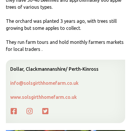
they have 30-40 beehives and approximately 600 apple
trees of various types.
The orchard was planted 3 years ago, with trees still
growing but some apples to collect.
They run farm tours and hold monthly farmers markets
for local traders .
Dollar, Clackmannanshire/ Perth-Kinross
info@solsgirthhomefarm.co.uk
www.solsgirthhomefarm.co.uk