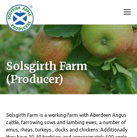
Skip
M
to
content
Solsgirth Farm
(Producer)
Solsgirth Farm is a working farm with Aberdeen Angus
cattle, farrowing sows and lambing ewes, a number of
emus, rheas, turkeys , ducks and chickens. Additionally